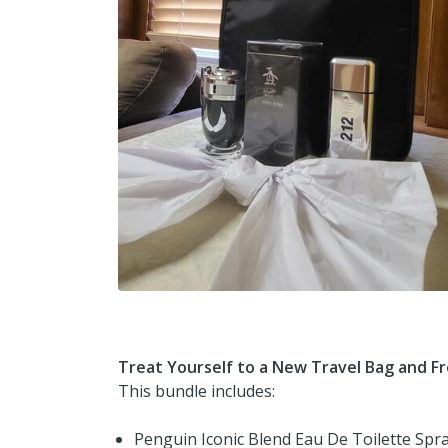
Treat Yourself to a New Travel Bag and F
This bundle includes:
Penguin Iconic Blend Eau De Toilette Spr