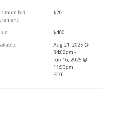
inimum Bid
$20
crement:
lue:
$400
ailable:
Aug 21, 2025 @
04:00pm -
Jun 16, 2025 @
11:59pm
EDT