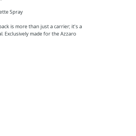
ette Spray
ck is more than just a carrier; it's a
. Exclusively made for the Azzaro