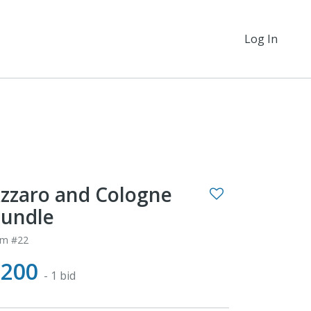
Log In
zzaro and Cologne
undle
em #22
$200
- 1 bid