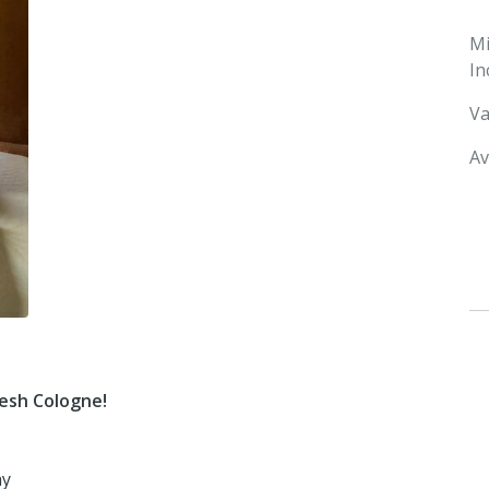
M
In
Va
Av
resh Cologne!
ay