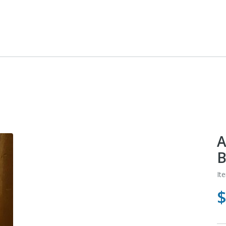
A
B
It