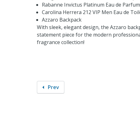
Rabanne Invictus Platinum Eau de Parfum
Carolina Herrera 212 VIP Men Eau de Toil
Azzaro Backpack
With sleek, elegant design, the Azzaro backpa
statement piece for the modern professional
fragrance collection!
Prev