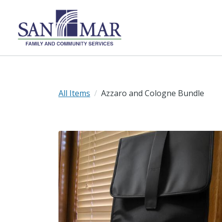
All Items
Azzaro and Cologne Bundle